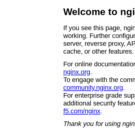
Welcome to ngi
If you see this page, ngi
working. Further configur
server, reverse proxy, A
cache, or other features.
For online documentation
nginx.org
.
To engage with the comm
community.nginx.org
.
For enterprise grade supp
additional security featur
f5.com/nginx
.
Thank you for using ngin